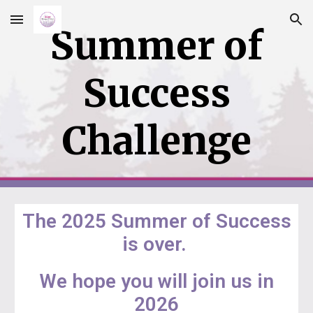
Skip to main content
Skip to navigation
Summer of
Success
Challenge
The 2025 Summer of Success
is over.
We hope you will join us in
2026