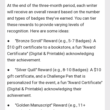
At the end of the three-month period, each writer
will receive an overall reward based on the number
and types of badges they've earned. You can tier
these rewards to provide varying levels of
recognition. Here are some ideas:
●
"Bronze Scroll" Reward (e.g., 5-7 Badges): A
$10 gift certificate to a bookstore, a fun "Award
Certificate" (Digital & Printable) acknowledging
their achievement.
●
"Silver Quill" Reward (e.g., 8-10 Badges): A $10
gift certificate, and a Challenge Pen that is
personalized for the event, a fun "Award Certificate"
(Digital & Printable) acknowledging their
achievement.
●
"Golden Manuscript" Reward (e.g., 11+