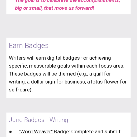
The goal is to celebrate the accomplishments,
big or small, that move us forward!
Earn Badges
Writers will earn digital badges for achieving
specific, measurable goals within each focus area.
These badges will be themed (e.g., a quill for
writing, a dollar sign for business, a lotus flower for
self-care).
June Badges - Writing
●
"Word Weaver" Badge
: Complete and submit