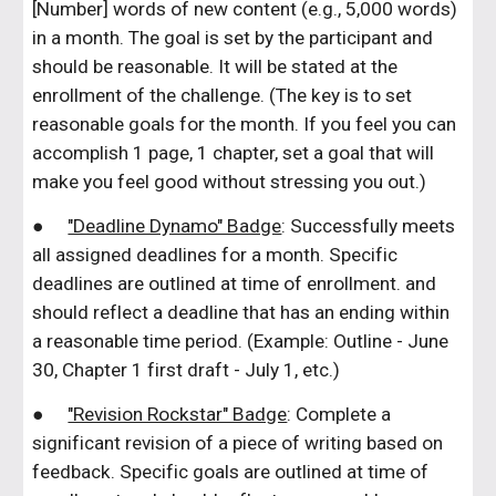
[Number] words of new content (e.g., 5,000 words)
in a month. The goal is set by the participant and
should be reasonable. It will be stated at the
enrollment of the challenge. (The key is to set
reasonable goals for the month. If you feel you can
accomplish 1 page, 1 chapter, set a goal that will
make you feel good without stressing you out.)
●
"Deadline Dynamo" Badge
: Successfully meets
all assigned deadlines for a month. Specific
deadlines are outlined at time of enrollment. and
should reflect a deadline that has an ending within
a reasonable time period. (Example: Outline - June
30, Chapter 1 first draft - July 1, etc.)
●
"Revision Rockstar" Badge
: Complete a
significant revision of a piece of writing based on
feedback. Specific goals are outlined at time of