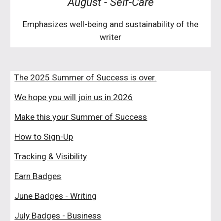
August
-
Self-Care
Emphasizes well-being and sustainability of the
writer
The 2025 Summer of Success is over.
We hope you will join us in 2026
Make this your Summer of Success
How to Sign-Up
Tracking & Visibility
Earn Badges
June Badges - Writing
July Badges - Business