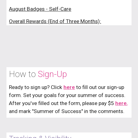
August Badges - Self-Care
Overall Rewards (End of Three Months):
How to
Sign-Up
Ready to sign up? Click
here
to fill out our
sign-up
form.
Set your goals for your summer of success.
After you've filled out the form, please pay $5
here
,
and mark "
Summer of Success
" in the comments.