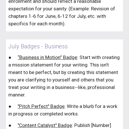
enrollment and should reflect a reasonable
expectation for your sanity. (Example: Revision of
chapters 1-6 for June, 6-12 for July, etc. with
specifics for each month).
July Badges - Business
●
“Business in Motion” Badge
: Start with creating
a mission statement for your writing. This isn’t
meant to be perfect, but by creating this statement
you are clarifying to yourself and others that you
treat your writing in a business--like, professional
manner.
●
"Pitch Perfect" Badge
: Write a blurb for a work
in progress or completed works.
●
"Content Catalyst" Badge
: Publish [Number]