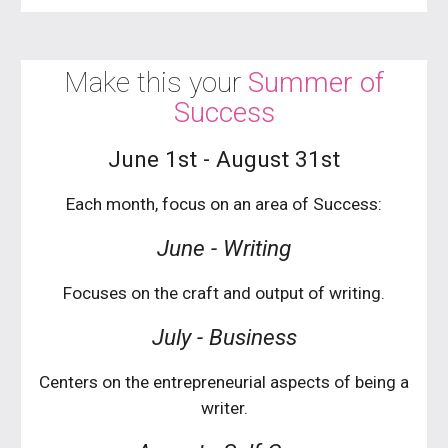
Make this your
Summer of
Success
June 1st - August 31st
Each month, focus on an area of Success:
June - Writing
Focuses on the craft and output of writing.
Ju
ly
-
Business
Centers on the entrepreneurial aspects of being a
writer.