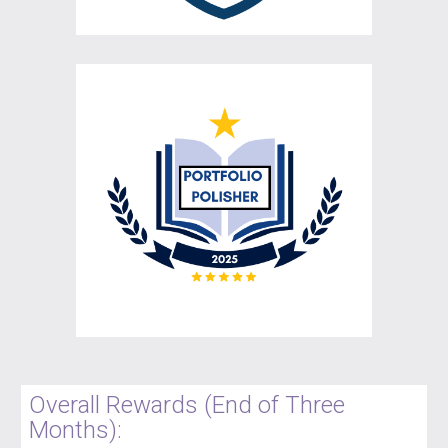
Overall Rewards (End of Three
Months):