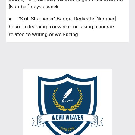
[Number] days a week.
●
"Skill Sharpener" Badge
: Dedicate [Number]
hours to learning a new skill or taking a course
related to writing or well-being.