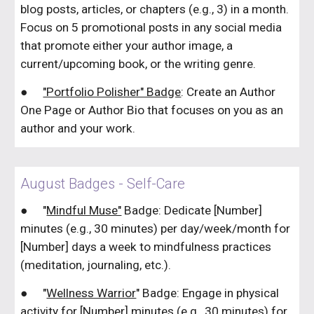
blog posts, articles, or chapters (e.g., 3) in a month.
Focus on 5 promotional posts in any social media
that promote either your author image, a
current/upcoming book, or the writing genre.
●
"Portfolio Polisher" Badge
: Create an Author
One Page or Author Bio that focuses on you as an
author and your work.
August Badges - Self-Care
●
"
Mindful Muse"
Badge: Dedicate [Number]
minutes (e.g., 30 minutes) per day/week/month for
[Number] days a week to mindfulness practices
(meditation, journaling, etc.).
●
"
Wellness Warrior
" Badge: Engage in physical
activity for [Number] minutes (e.g., 30 minutes) for