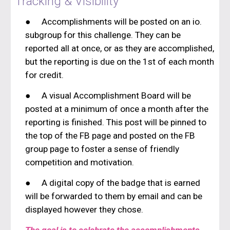
Tracking & Visibility
●
Accomplishments will be posted on an io.
subgroup for this challenge. They can be
reported all at once, or as they are accomplished,
but the reporting is due on the 1st of each month
for credit.
●
A visual Accomplishment Board will be
posted at a minimum of once a month after the
reporting is finished. This post will be pinned to
the top of the FB page and posted on the FB
group page to foster a sense of friendly
competition and motivation.
●
A digital copy of the badge that is earned
will be forwarded to them by email and can be
displayed however they chose.