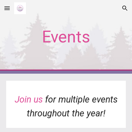
Skip to main content
Skip to navigation
Events
Join us
for multiple events
throughout the year!