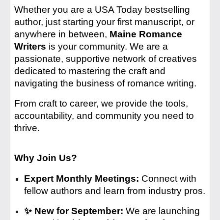
Whether you are a USA Today bestselling
author, just starting your first manuscript, or
anywhere in between,
Maine Romance
Writers
is your community. We are a
passionate, supportive network of creatives
dedicated to mastering the craft and
navigating the business of romance writing.
From craft to career, we provide the tools,
accountability, and community you need to
thrive.
Why Join Us?
Expert Monthly Meetings:
Connect with
fellow authors and learn from industry pros.
✨ New for September:
We are launching