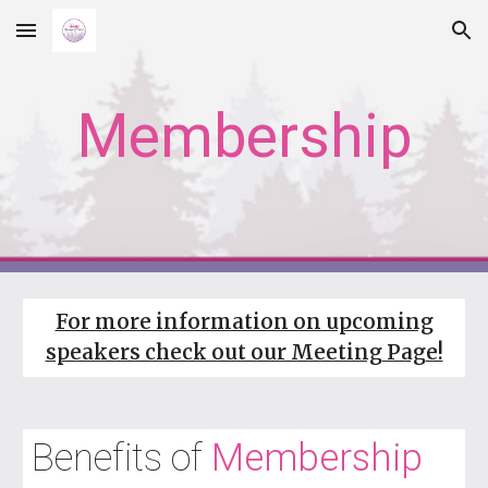
Skip to main content
Skip to navigation
Membership
For more information on upcoming
speakers check out our Meeting Page!
Benefits of
Membership