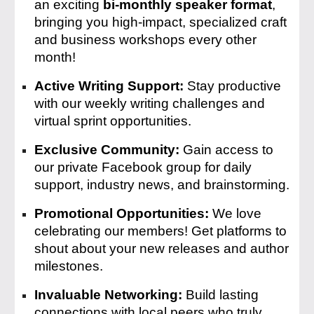
an exciting
bi-monthly speaker format
,
bringing you high-impact, specialized craft
and business workshops every other
month!
Active Writing Support:
Stay productive
with our weekly writing challenges and
virtual sprint opportunities.
Exclusive Community:
Gain access to
our private Facebook group for daily
support, industry news, and brainstorming.
Promotional Opportunities:
We love
celebrating our members! Get platforms to
shout about your new releases and author
milestones.
Invaluable Networking:
Build lasting
connections with local peers who truly