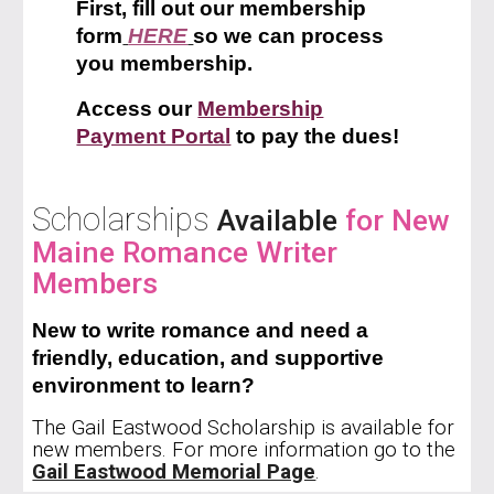
First, fill out our membership
form
HERE
so we can process
you membership.
Access our
Membership
Payment Portal
to pay the dues!
Scholarships
Available
for New
Maine R
omance Writer
Members
New
to write romance and need a
friendly, education, and supportive
environment to learn?
The Gail Eastwood Scholarship is available for
new members. For more information go to the
Gail Eastwood Memorial Page
.