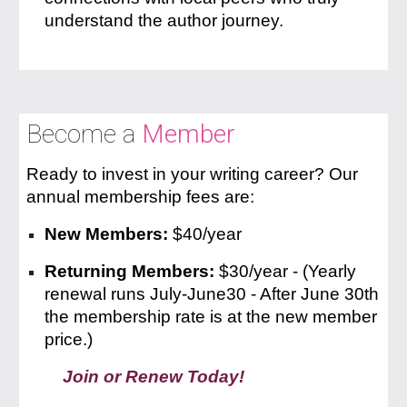
understand the author journey.
Become a
Member
Ready to invest in your writing career? Our
annual membership fees are:
New Members:
$
40
/year
Returning Members:
$3
0
/year -
(Yearly
renewal runs July-June30 - After June 30th
the membership rate is at the new member
price.)
Join or Renew Today!